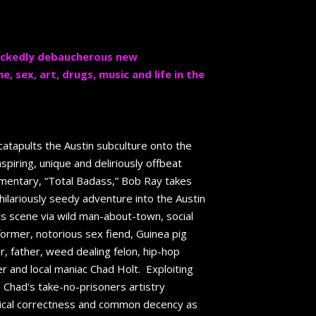
wickedly debaucherous new
 sex, art, drugs, music and life in the
atapults the Austin subculture onto the
inspiring, unique and deliriously offbeat
umentary, “Total Badass,” Bob Ray takes
ilariously seedy adventure into the Austin
s scene via wild man-about-town, social
former, notorious sex fiend, Guinea pig
r, father, weed dealing felon, hip-hop
r and local maniac Chad Holt. Exploiting
s, Chad's take-no-prisoners artistry
itical correctness and common decency as