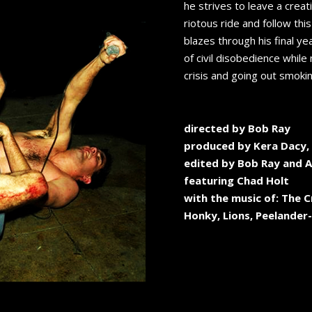
he strives to leave a creat
riotous ride and follow thi
blazes through his final ye
of civil disobedience while 
crisis and going out smokin
directed by Bob Ray
produced by Kera Dacy, 
edited by Bob Ray and 
featuring Chad Holt
with the music of: The C
Honky, Lions, Peelander