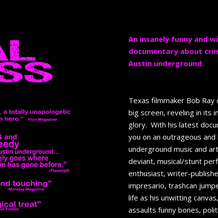
An insanely funny and 
documentary about crime,
Austin underground.
Texas filmmaker Bob Ray c
big screen, reveling in its 
glory. With his latest doc
you on an outrageous and h
underground music and art
deviant, musical/stunt per
enthusiast, writer-publishe
impresario, trashcan jumpe
life as his unwitting canva
assaults funny bones, pol