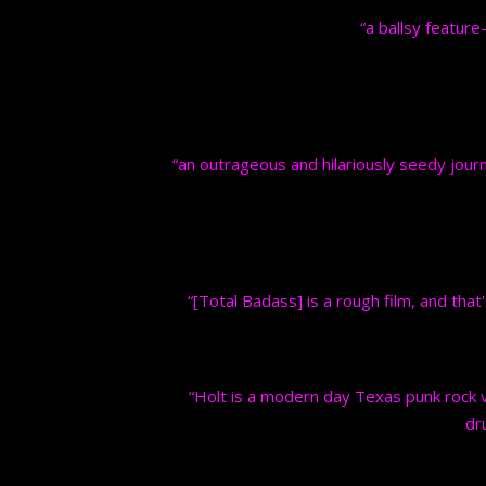
“a ballsy feature
“an outrageous and hilariously seedy journ
“[Total Badass] is a rough film, and that'
“Holt is a modern day Texas punk rock ve
dr