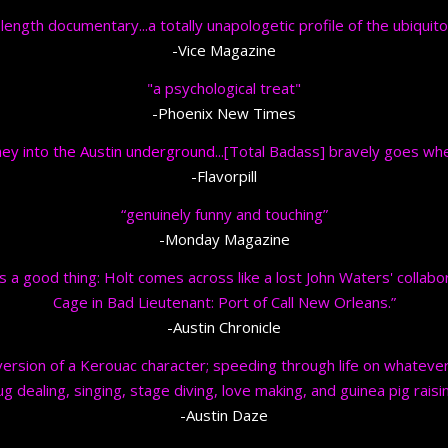
-length documentary...
a totally unapologetic profile of the ubiquito
-Vice Magazine
"a psychological treat"
-Phoenix New Times
ey into the Austin underground...
[Total Badass] bravely goes whe
-Flavorpill
“genuinely funny and touching”
-Monday Magazine
s a good thing: Holt comes across like a lost John Waters' collabora
Cage in Bad Lieutenant: Port of Call New Orleans.”
-Austin Chronicle
rsion of a Kerouac character; speeding through life on whatever f
ug dealing, singing, stage diving, love making, and guinea pig raisin
-Austin Daze