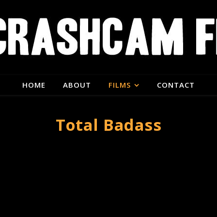
HOME
ABOUT
FILMS
CONTACT
Total Badass