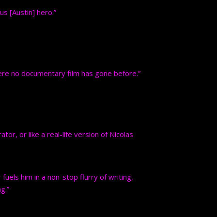
us [Austin] hero.”
re no documentary film has gone before.”
tor, or like a real-life version of Nicolas
uels him in a non-stop flurry of writing,
g.”