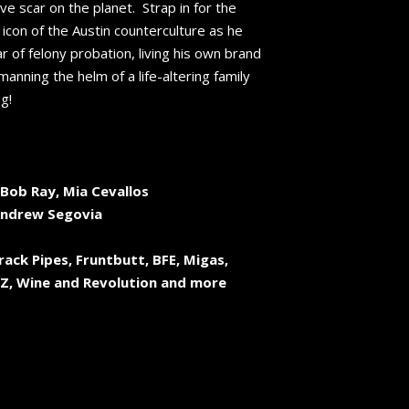
ive scar on the planet. Strap in for the
s icon of the Austin counterculture as he
ar of felony probation, living his own brand
manning the helm of a life-altering family
g!
Bob Ray, Mia Cevallos
Andrew Segovia
rack Pipes, Fruntbutt, BFE, Migas,
-Z, Wine and Revolution and more